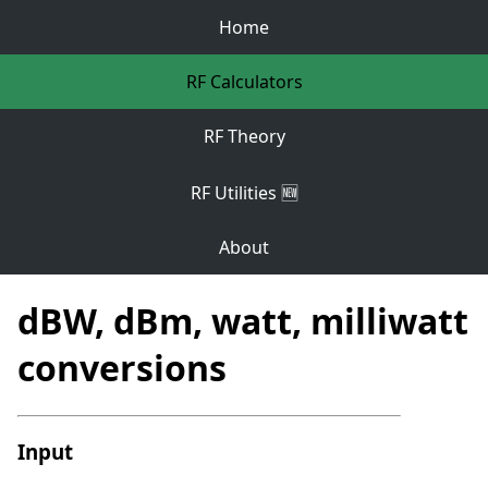
Home
RF Calculators
RF Theory
RF Utilities 🆕
About
dBW, dBm, watt, milliwatt
conversions
Input